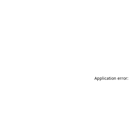
Application error