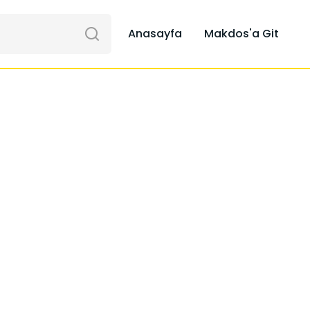
Anasayfa
Makdos'a Git