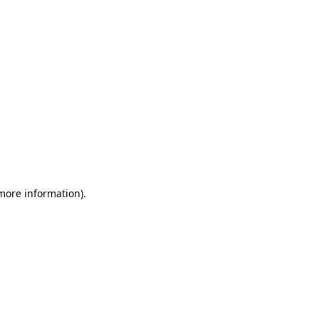
 more information)
.