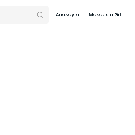
Anasayfa
Makdos'a Git