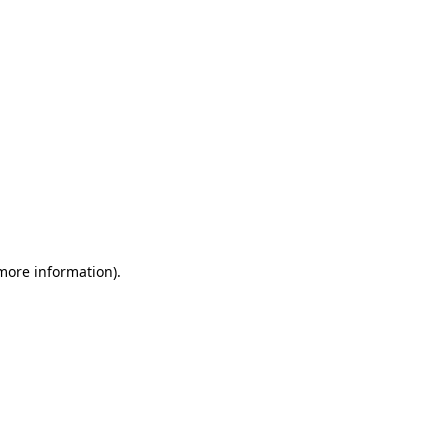
 more information)
.