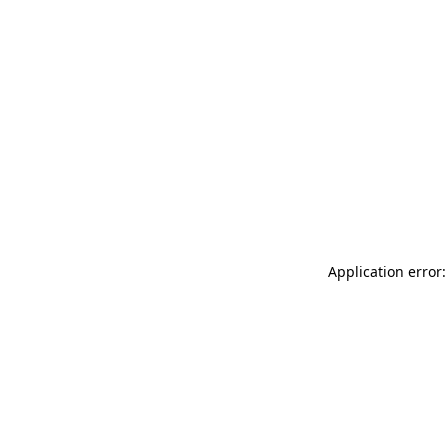
Application error