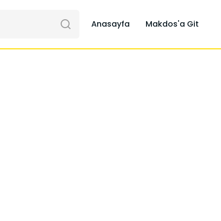
Anasayfa
Makdos'a Git