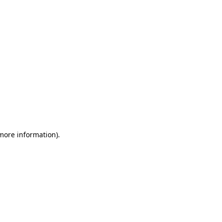
 more information)
.