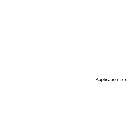
Application error