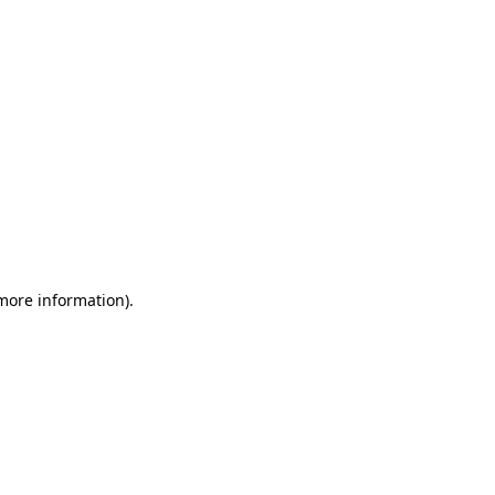
 more information)
.