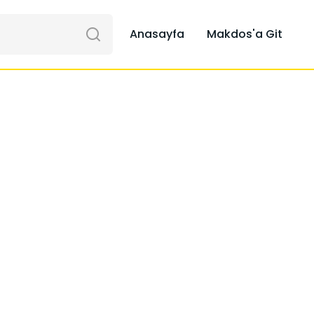
Anasayfa
Makdos'a Git