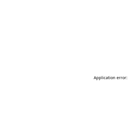
Application error