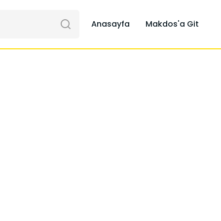
Anasayfa
Makdos'a Git