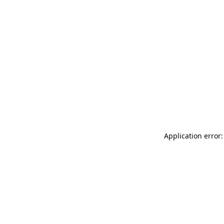
Application error