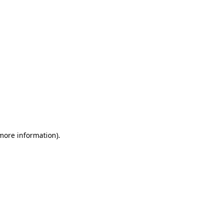
 more information)
.