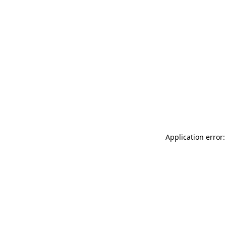
Application error