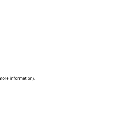
 more information)
.