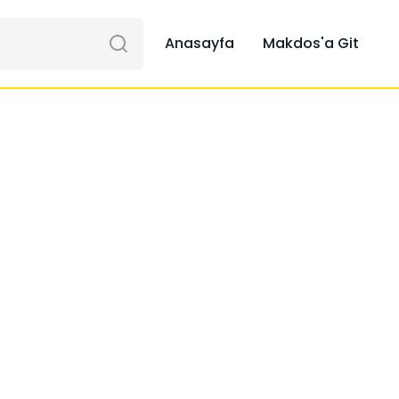
Anasayfa
Makdos'a Git