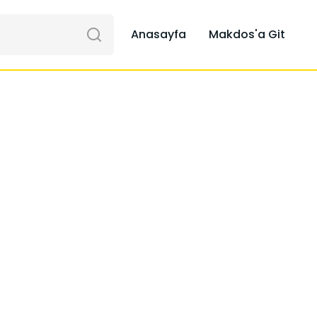
Anasayfa
Makdos'a Git