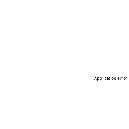
Application error