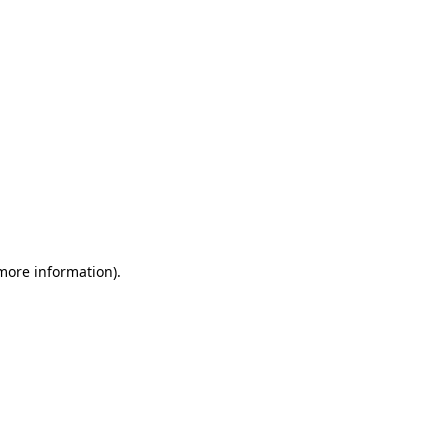
 more information)
.