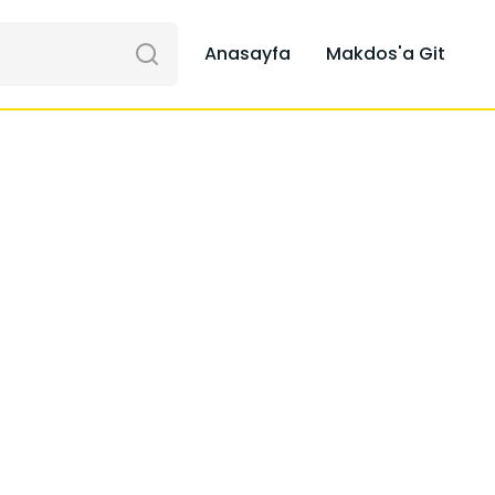
Anasayfa
Makdos'a Git