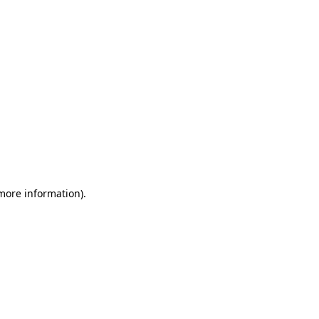
 more information)
.