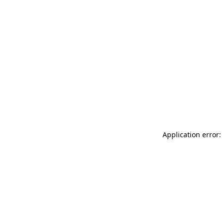
Application error