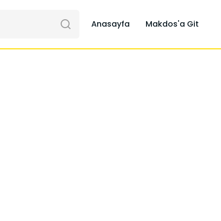
Anasayfa
Makdos'a Git