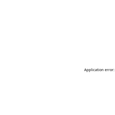
Application error