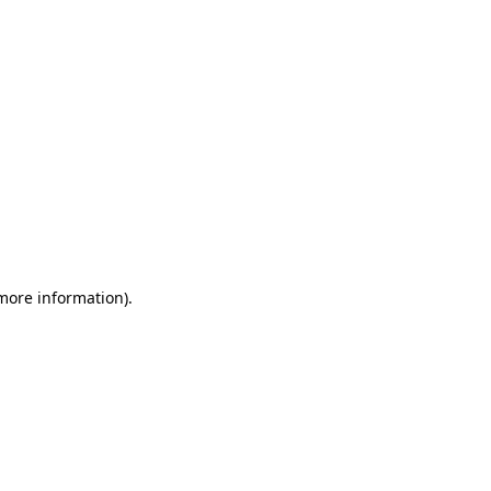
 more information)
.